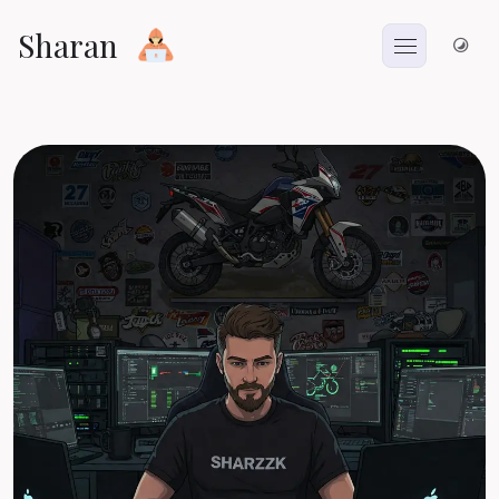
Sharan