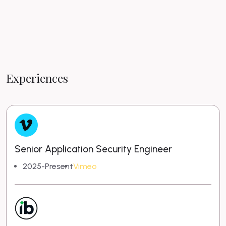
Experiences
Senior Application Security Engineer
2025-Present
Vimeo