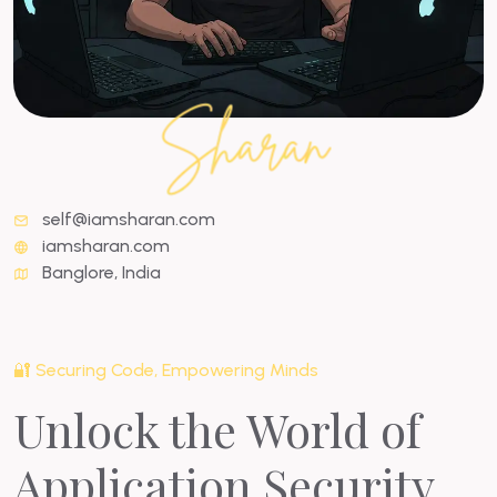
self@iamsharan.com
iamsharan.com
Banglore, India
🔐 Securing Code, Empowering Minds
Unlock the World of
Application Security