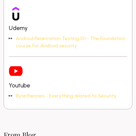
Udemy
Android Penetration Testing 101 - The Foundation
course for Android security.
Youtube
Bytetheories - Everything related to Security.
From Blog