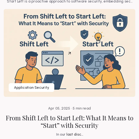
.
Start Left is a proactive approach to software security, embedding sec...
Application Security
Apr 05, 2025 • 5 min read
ng
From Shift Left to Start Left: What It Means to
“Start” with Security
.
In our
last disc...