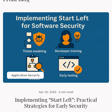
Application Security
Apr 06, 2025 • 6 min read
Implementing “Start Left”: Practical
Strategies for Early Security