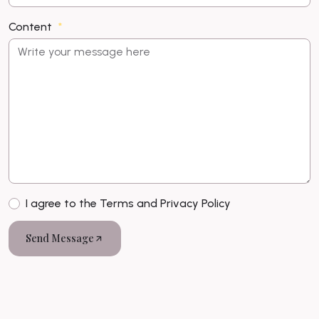
Content
I agree to the Terms and Privacy Policy
Send Message