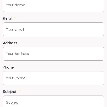
Email
Address
Phone
Subject