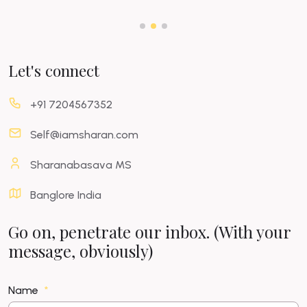
Let's connect
+91 7204567352
Self@iamsharan.com
Sharanabasava MS
Banglore India
Go on, penetrate our inbox. (With your
message, obviously)
Name