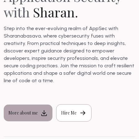
with
Sharan.
Step into the ever-evolving realm of AppSec with
Sharanabasava, where cybersecurity fuses with
creativity. From practical techniques to deep insights,
discover expert guidance designed to empower
developers, inspire security professionals, and elevate
secure coding practices. Join the mission to craft resilient
applications and shape a safer digital world one secure
line of code at a time.
More about me
Hire Me