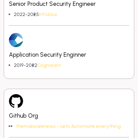
Senior Product Security Engineer
2022-2025
Infoblox
Application Security Enginner
2019-2022
Cognizant
Github Org
themalwarenews - Lets Automate everything