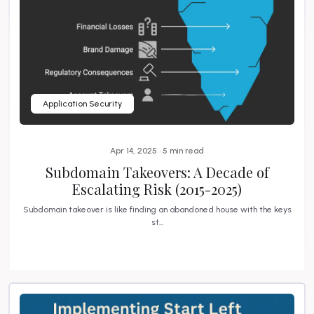
Application Security
Apr 14, 2025 • 5 min read
Subdomain Takeovers: A Decade of
Escalating Risk (2015-2025)
Subdomain takeover is like finding an abandoned house with the keys
st...