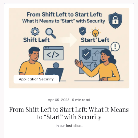
Application Security
Apr 05, 2025 • 5 min read
From Shift Left to Start Left: What It Means
to “Start” with Security
In our
last disc...