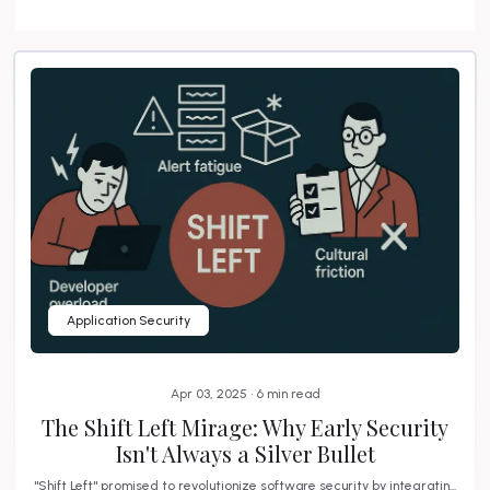
Application Security
Apr 03, 2025 • 6 min read
The Shift Left Mirage: Why Early Security
Isn't Always a Silver Bullet
"Shift Left" promised to revolutionize software security by integratin...