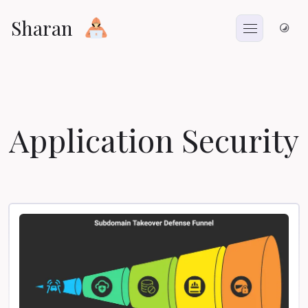
Sharan
Application Security