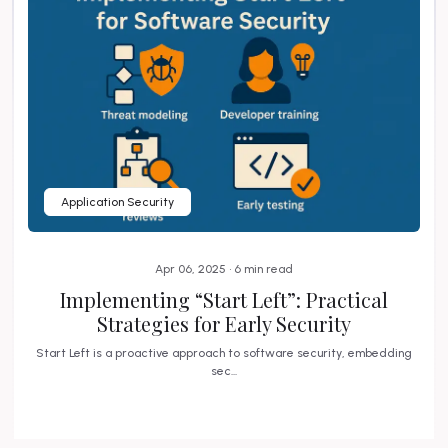
Application Security
Apr 06, 2025 • 6 min read
Implementing “Start Left”: Practical
Strategies for Early Security
Start Left is a proactive approach to software security, embedding
sec...