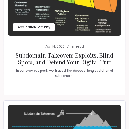
Application Security
Apr 14, 2025 • 7 min read
Subdomain Takeovers Exploits, Blind
Spots, and Defend Your Digital Turf
In our previous post, we traced the decade-long evolution of
subdomain...